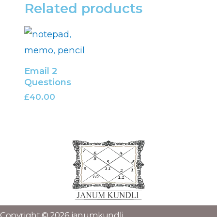
Related products
Email 2
Questions
£
40.00
Copyright © 2026 janumkundli