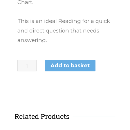
Chart.
This is an ideal Reading for a quick
and direct question that needs
answering.
Add to basket
Related Products