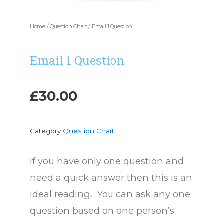
Home
/
Question Chart
/ Email 1 Question
Email 1 Question
£
30.00
Category
Question Chart
If you have only one question and
need a quick answer then this is an
ideal reading. You can ask any one
question based on one person’s