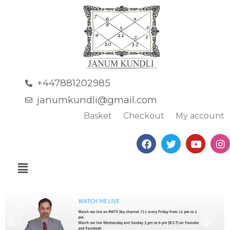
+447881202985
janumkundli@gmail.com
Basket
Checkout
My account