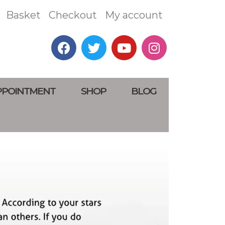
Basket
Checkout
My account
PPOINTMENT
SHOP
BLOG