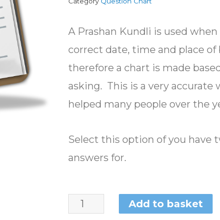
Category
Question Chart
A Prashan Kundli is used when 
correct date, time and place o
therefore a chart is made based
asking. This is a very accurate
helped many people over the ye
Select this option of you have
answers for.
Add to basket