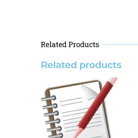
Related Products
Related products