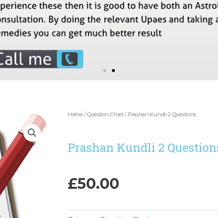
Home
/
Question Chart
/ Prashan Kundli 2 Questions
Prashan Kundli 2 Question
£
50.00