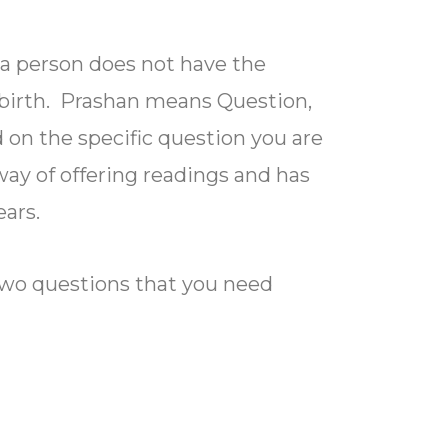
a person does not have the
f birth. Prashan means Question,
 on the specific question you are
 way of offering readings and has
ars.
 two questions that you need