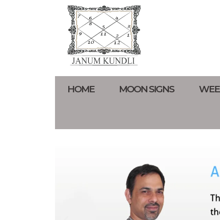
HOME
MOON SIGNS
WEE