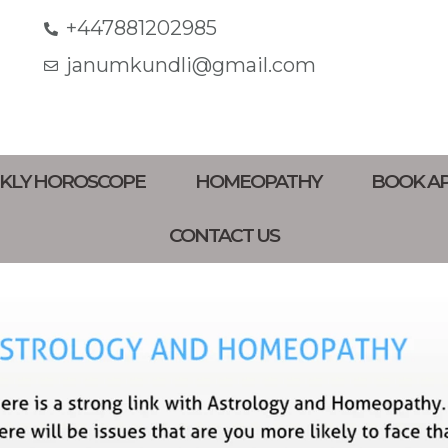
+447881202985
janumkundli@gmail.com
KLY HOROSCOPE
HOMEOPATHY
BOOK A
CONTACT US