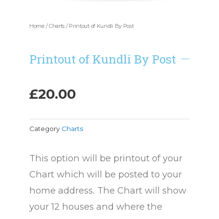
Home
/
Charts
/ Printout of Kundli By Post
Printout of Kundli By Post
£
20.00
Category
Charts
This option will be printout of your
Chart which will be posted to your
home address. The Chart will show
your 12 houses and where the