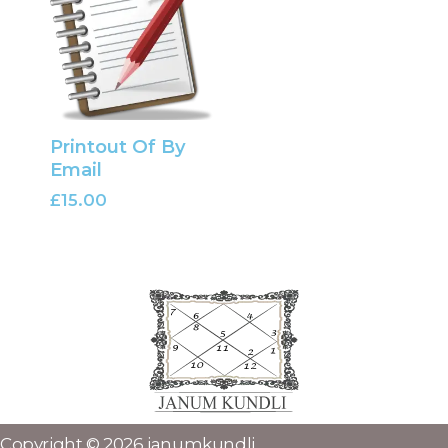
Printout Of By
Email
£
15.00
Copyright © 2026 janumkundli