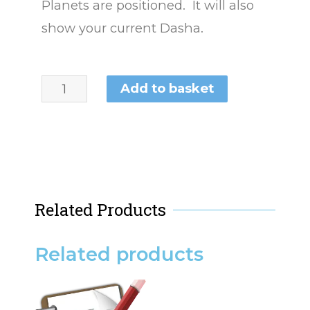
Planets are positioned. It will also
show your current Dasha.
Add to basket
Related Products
Related products