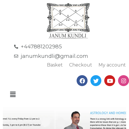
+447881202985
janumkundli@gmail.com
Basket
Checkout
My account