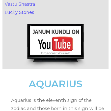
Vastu Shastra
Lucky Stones
AQUARIUS
Aquarius is the eleventh sign of the
zodiac and those born in this sign will be