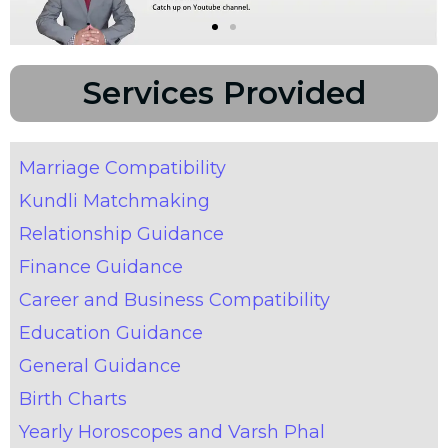
Services Provided
Marriage Compatibility
Kundli Matchmaking
Relationship Guidance
Finance Guidance
Career and Business Compatibility
Education Guidance
General Guidance
Birth Charts
Yearly Horoscopes and Varsh Phal