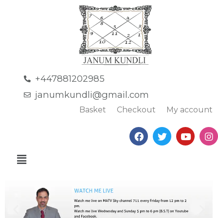
+447881202985
janumkundli@gmail.com
Basket
Checkout
My account