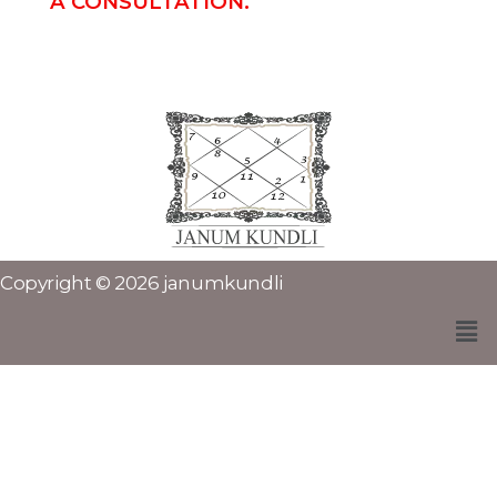
A CONSULTATION.
Copyright © 2026 janumkundli