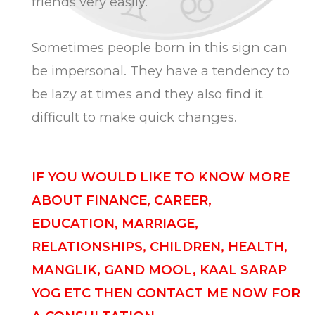
friends very easily.
Sometimes people born in this sign can
be impersonal. They have a tendency to
be lazy at times and they also find it
difficult to make quick changes.
IF YOU WOULD LIKE TO KNOW MORE
ABOUT FINANCE, CAREER,
EDUCATION, MARRIAGE,
RELATIONSHIPS, CHILDREN, HEALTH,
MANGLIK, GAND MOOL, KAAL SARAP
YOG ETC THEN CONTACT ME NOW FOR