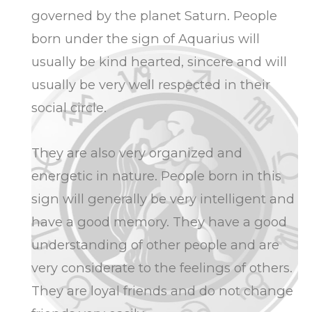
governed by the planet Saturn. People
born under the sign of Aquarius will
usually be kind hearted, sincere and will
usually be very well respected in their
social circle.
They are also very organized and
energetic in nature. People born in this
sign will generally be very intelligent and
have a good memory. They have a good
understanding of other people and are
very considerate to the feelings of others.
They are loyal friends and do not change