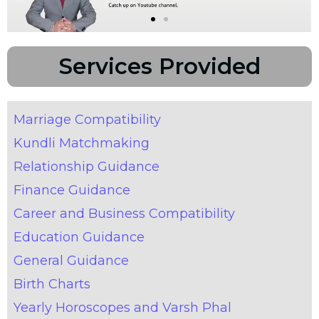
Services Provided
Marriage Compatibility
Kundli Matchmaking
Relationship Guidance
Finance Guidance
Career and Business Compatibility
Education Guidance
General Guidance
Birth Charts
Yearly Horoscopes and Varsh Phal