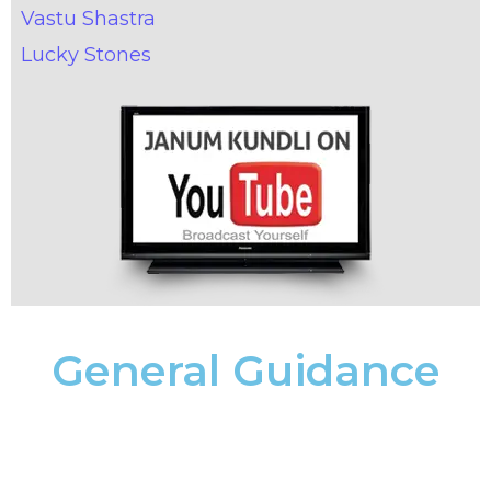
Vastu Shastra
Lucky Stones
General Guidance