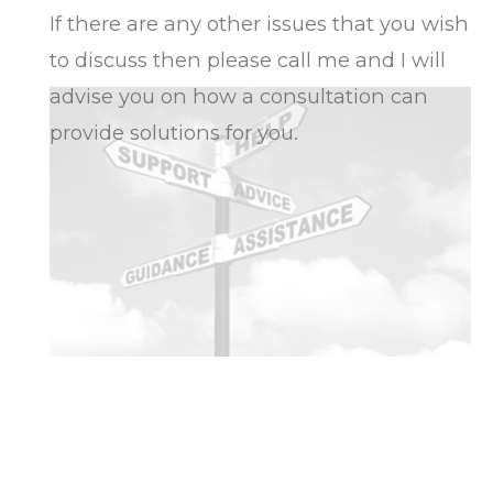
If there are any other issues that you wish
to discuss then please call me and I will
advise you on how a consultation can
provide solutions for you.