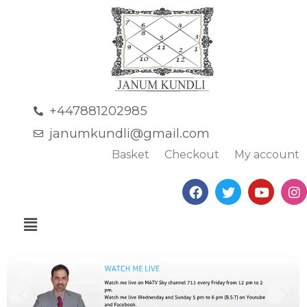
+447881202985
janumkundli@gmail.com
Basket
Checkout
My account