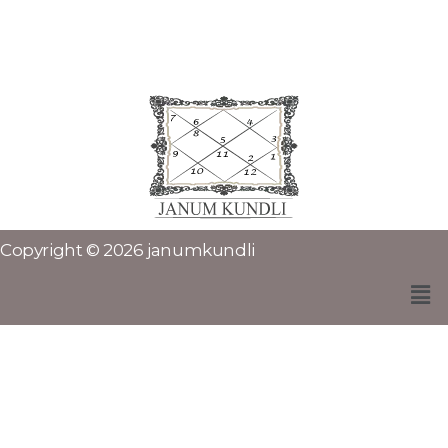
Copyright © 2026 janumkundli