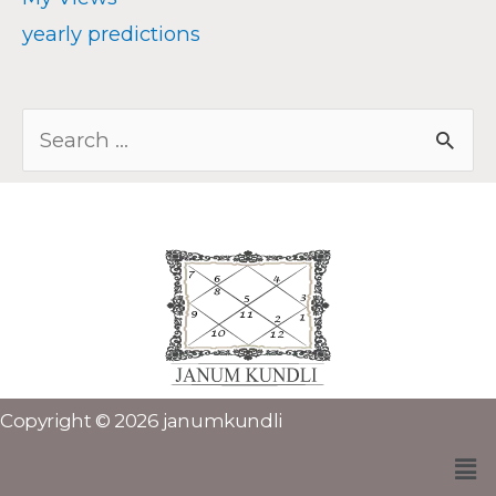
yearly predictions
Copyright © 2026 janumkundli