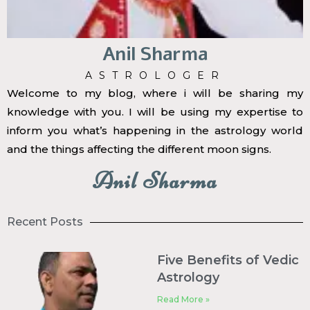
Anil Sharma
ASTROLOGER
Welcome to my blog, where i will be sharing my
knowledge with you. I will be using my expertise to
inform you what’s happening in the astrology world
and the things affecting the different moon signs.
Anil Sharma
Recent Posts
Five Benefits of Vedic
Astrology
Read More »