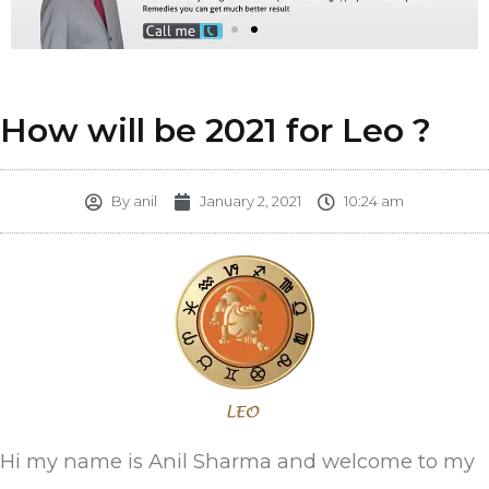
How will be 2021 for Leo ?
By
anil
January 2, 2021
10:24 am
Hi my name is Anil Sharma and welcome to my