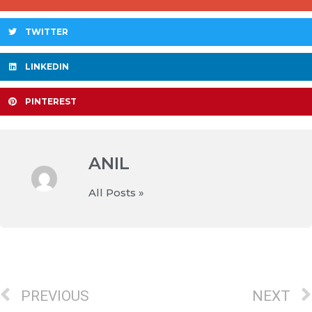
TWITTER
LINKEDIN
PINTEREST
ANIL
All Posts »
PREVIOUS
NEXT