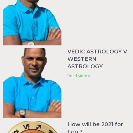
VEDIC ASTROLOGY V
WESTERN
ASTROLOGY
Read More »
How will be 2021 for
Leo ?