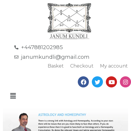
+447881202985
janumkundli@gmail.com
Basket
Checkout
My account