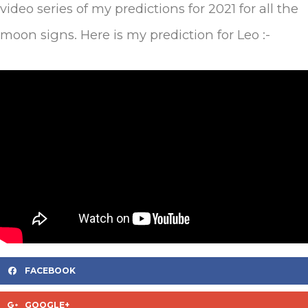
video series of my predictions for 2021 for all the
moon signs. Here is my prediction for Leo :-
FACEBOOK
GOOGLE+