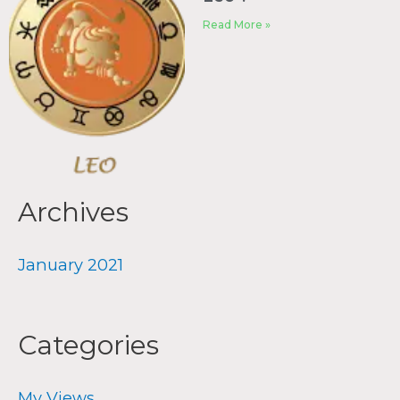
Read More »
Archives
January 2021
Categories
My Views