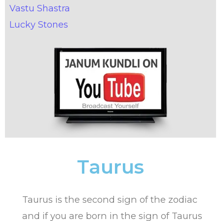
Vastu Shastra
Lucky Stones
Taurus
Taurus is the second sign of the zodiac
and if you are born in the sign of Taurus