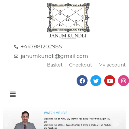
+447881202985
janumkundli@gmail.com
Basket
Checkout
My account