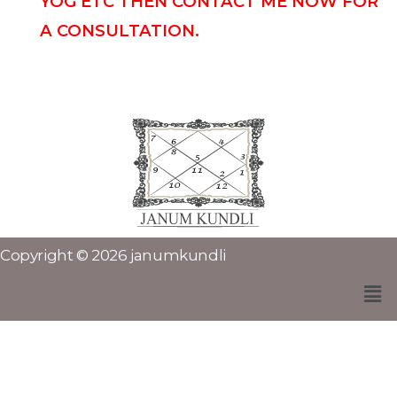
YOG ETC THEN CONTACT ME NOW FOR
A CONSULTATION.
Copyright © 2026 janumkundli