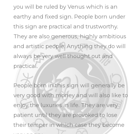
you will be ruled by Venus which is an
earthy and fixed sign. People born under
this sign are practical and trustworthy.
They are also generous, highly ambitious
and artistic people. Anything they do will
always be very well thought out and
practical.
People born in this sign will generally be
very good with money and will also like to
enjoy the luxuries in life. They are very
patient until they are provoked to lose
their temper in which case they become