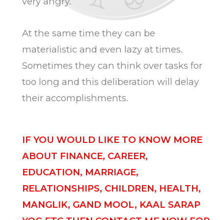
very angry.
At the same time they can be
materialistic and even lazy at times.
Sometimes they can think over tasks for
too long and this deliberation will delay
their accomplishments.
IF YOU WOULD LIKE TO KNOW MORE
ABOUT FINANCE, CAREER,
EDUCATION, MARRIAGE,
RELATIONSHIPS, CHILDREN, HEALTH,
MANGLIK, GAND MOOL, KAAL SARAP