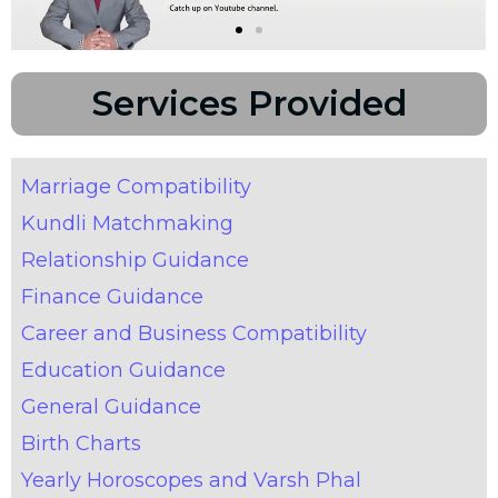
Services Provided
Marriage Compatibility
Kundli Matchmaking
Relationship Guidance
Finance Guidance
Career and Business Compatibility
Education Guidance
General Guidance
Birth Charts
Yearly Horoscopes and Varsh Phal